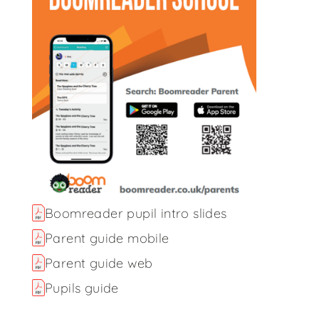
Boomreader pupil intro slides
Parent guide mobile
Parent guide web
Pupils guide