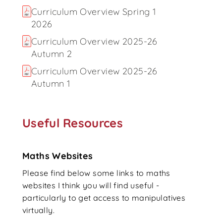
Curriculum Overview Spring 1
2026
Curriculum Overview 2025-26
Autumn 2
Curriculum Overview 2025-26
Autumn 1
Useful Resources
Maths Websites
Please find below some links to maths
websites I think you will find useful -
particularly to get access to manipulatives
virtually.