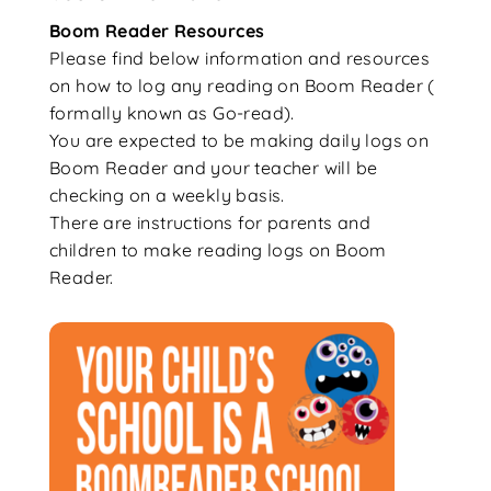
Boom Reader Resources
Please find below information and resources
on how to log any reading on Boom Reader (
formally known as Go-read).
You are expected to be making daily logs on
Boom Reader and your teacher will be
checking on a weekly basis.
There are instructions for parents and
children to make reading logs on Boom
Reader.