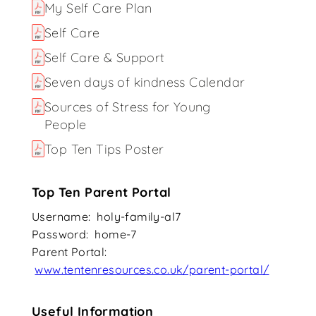
My Self Care Plan
Self Care
Self Care & Support
Seven days of kindness Calendar
Sources of Stress for Young
People
Top Ten Tips Poster
Top Ten Parent Portal
Username: holy-family-al7
Password: home-7
Parent Portal:
www.tentenresources.co.uk/parent-portal/
Useful Information