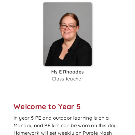
Ms E Rhoades
Class teacher
Welcome to Year 5
In year 5 PE and outdoor learning is on a
Monday and PE kits can be worn on this day.
Homework will set weekly on Purple Mash