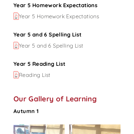
Year 5 Homework Expectations
Year 5 Homework Expectations
Year 5 and 6 Spelling List
Year 5 and 6 Spelling List
Year 5 Reading List
Reading List
Our Gallery of Learning
Autumn 1