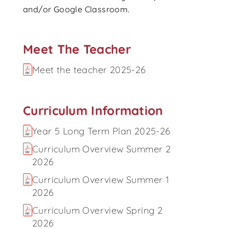
and/or Google Classroom.
Meet The Teacher
Meet the teacher 2025-26
Curriculum Information
Year 5 Long Term Plan 2025-26
Curriculum Overview Summer 2
2026
Curriculum Overview Summer 1
2026
Curriculum Overview Spring 2
2026