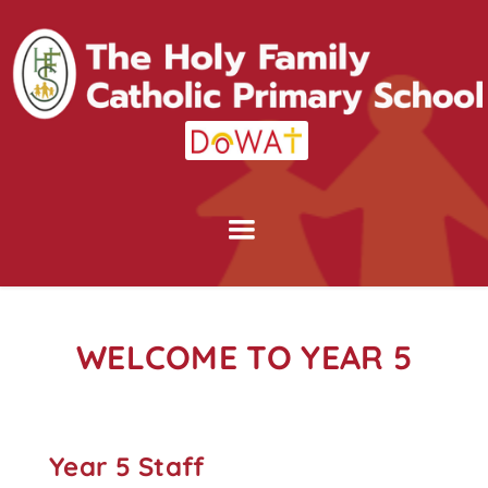
WELCOME TO YEAR 5
Year 5 Staff