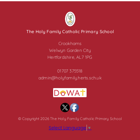
The Holy Family Catholic Primary School
Crookhams
Welwyn Garden City
Hertfordshire, AL7 1PG
01707 375518
admin@holyfamily.herts.sch.uk
© Copyright 2026 The Holy Family Catholic Primary School
Select Language
▼