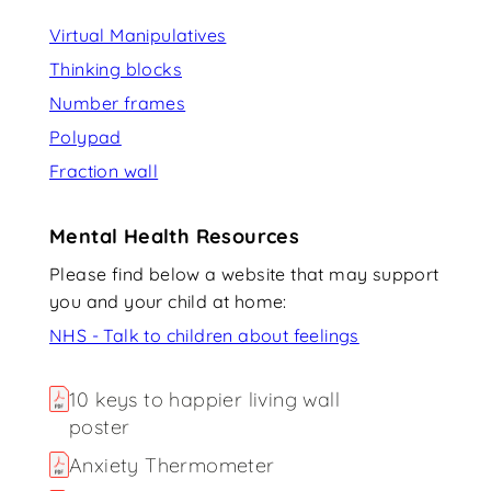
Virtual Manipulatives
Thinking blocks
Number frames
Polypad
Fraction wall
Mental Health Resources
Please find below a website that may support
you and your child at home:
NHS - Talk to children about feelings
10 keys to happier living wall
poster
Anxiety Thermometer