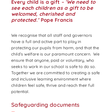
Every child is a gift
– ‘
We need to
see each children as a gift to be
welcomed, cherished and
protected.’
Pope Francis
We recognise that all staff and governors
have a full and active part to play in
protecting our pupils from harm, and that the
child’s welfare is our paramount concern. We
ensure that anyone, paid or voluntary, who
seeks to work in our school is safe to do so.
Together we are committed to creating a safe
and inclusive learning environment where
children feel safe, thrive and reach their full
potential.
Safeguarding documents