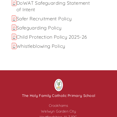
DoWAT Safeguarding Statement
of Intent
Safer Recruitment Policy
Safeguarding Policy
Child Protection Policy 2025-26
Whistleblowing Policy
The Holy Family Catholic Primary School
Crookhams
Welwyn Garden City