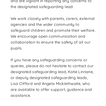
and are vigilant in reporting any concerns to
the designated safeguarding lead.
We work closely with parents, carers, external
agencies and the wider community to
safeguard children and promote their welfare.
We encourage open communication and
collaboration to ensure the safety of all our
pupils.
If you have any safeguarding concerns or
queries, please do not hesitate to contact our
designated safeguarding lead, Katie Linnane,
or deputy designated safeguarding leads,
Lisa Clifford and Angela Micklethwaite, who
are available to offer support, guidance and
assistance.