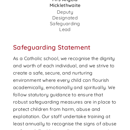
Micklethwaite
Deputy
Designated
Safeguarding
Lead
Safeguarding Statement
As a Catholic school, we recognise the dignity
and worth of each individual, and we strive to
create a safe, secure, and nurturing
environment where every child can flourish
academically, emotionally and spiritually. We
follow statutory guidance to ensure that
robust safeguarding measures are in place to
protect children from harm, abuse and
exploitation. Our staff undertake training at
least annually to recognise the signs of abuse