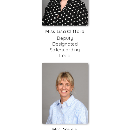
Miss Lisa Clifford
Deputy
Designated
Safeguarding
Lead
Mrs Angela