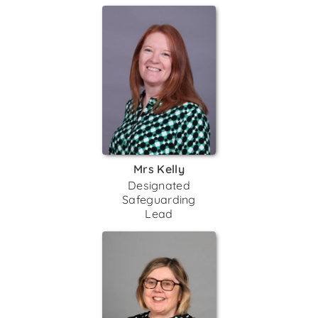
Mrs Kelly
Designated
Safeguarding
Lead