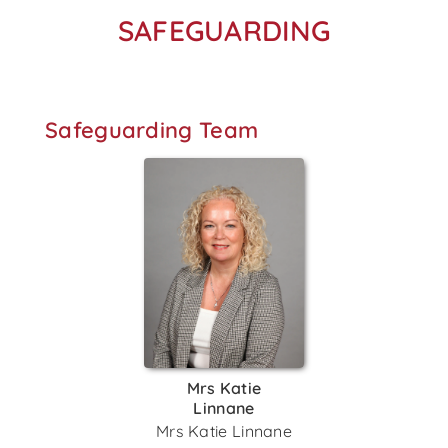
SAFEGUARDING
Safeguarding Team
Mrs Katie
Linnane
Mrs Katie Linnane