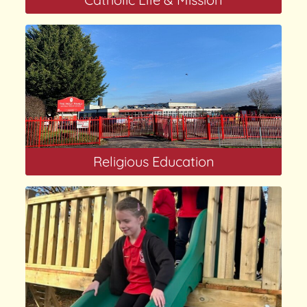
Religious Education