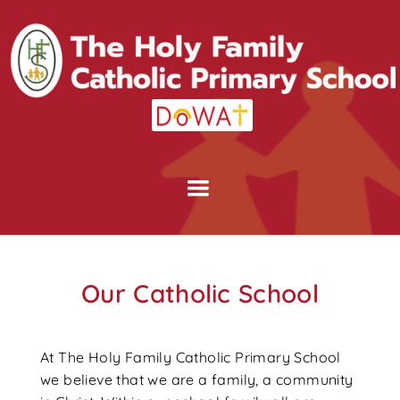
Our Catholic School
At The Holy Family Catholic Primary School
we believe that we are a family, a community