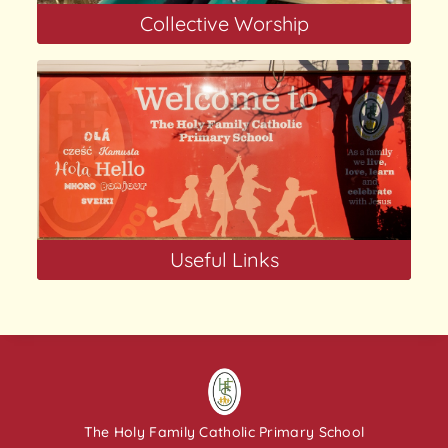
Collective Worship
Useful Links
The Holy Family Catholic Primary School