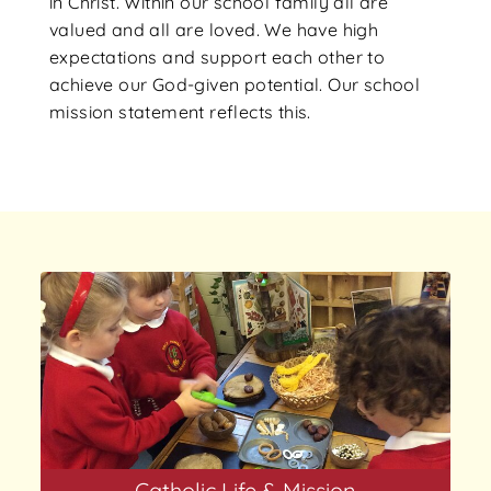
in Christ. Within our school family all are
valued and all are loved. We have high
expectations and support each other to
achieve our God-given potential. Our school
mission statement reflects this.
Catholic Life & Mission